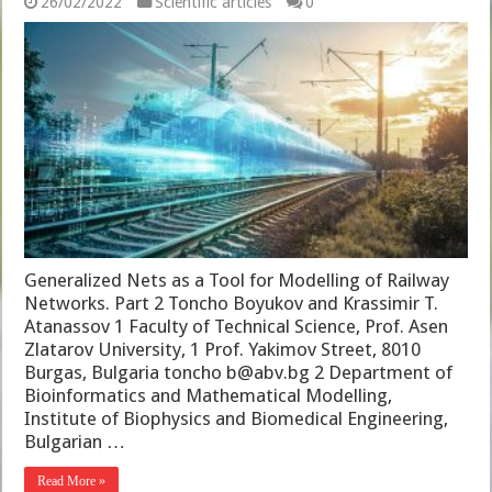
26/02/2022
Scientific articles
0
Generalized Nets as a Tool for Modelling of Railway
Networks. Part 2 Toncho Boyukov and Krassimir T.
Atanassov 1 Faculty of Technical Science, Prof. Asen
Zlatarov University, 1 Prof. Yakimov Street, 8010
Burgas, Bulgaria toncho b@abv.bg 2 Department of
Bioinformatics and Mathematical Modelling,
Institute of Biophysics and Biomedical Engineering,
Bulgarian …
Read More »