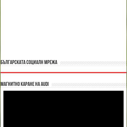
БЪЛГАРСКАТА СОЦИАЛН МРЕЖА
Магнитно каране на Audi