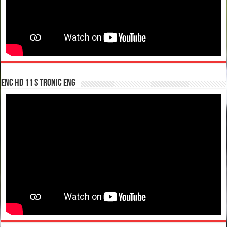
enc hd 11 S tronic ENG