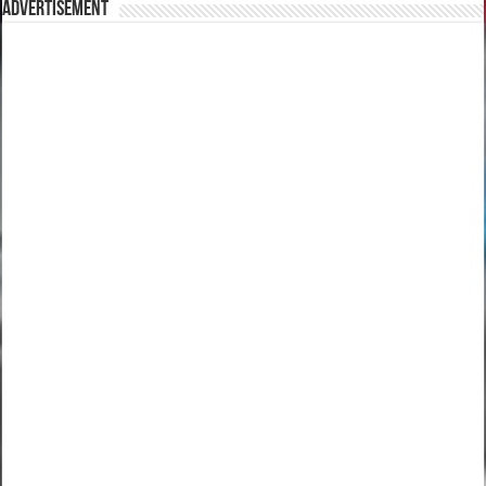
Advertisement