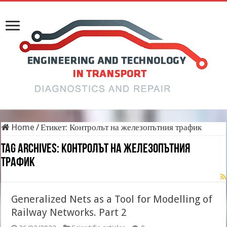
Home
/
Етикет:
Контролът на железопътния трафик
Tag Archives:
Контролът на железопътния
трафик
Generalized Nets as a Tool for Modelling of
Railway Networks. Part 2