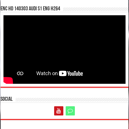
enc hd 140303 Audi S1 ENG H264
Social