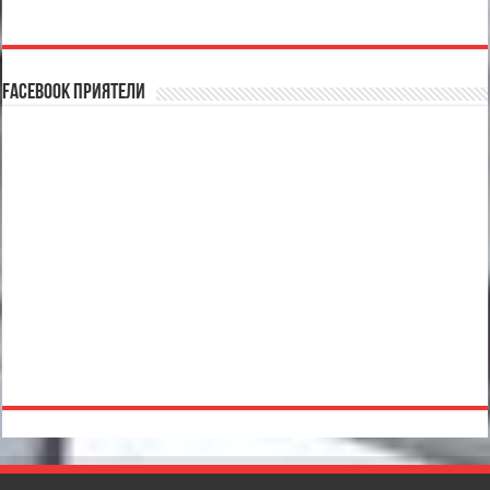
Facebook Приятели