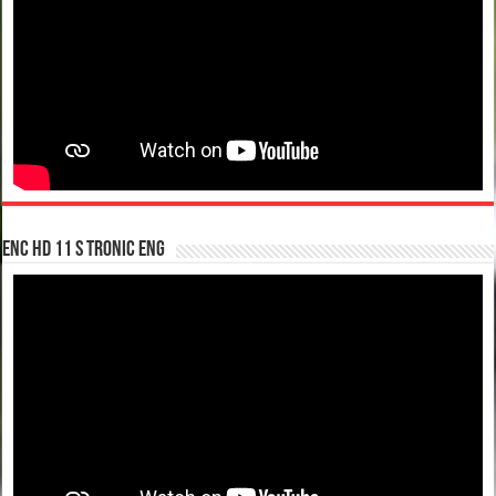
enc hd 11 S tronic ENG