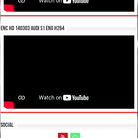
enc hd 140303 Audi S1 ENG H264
Social