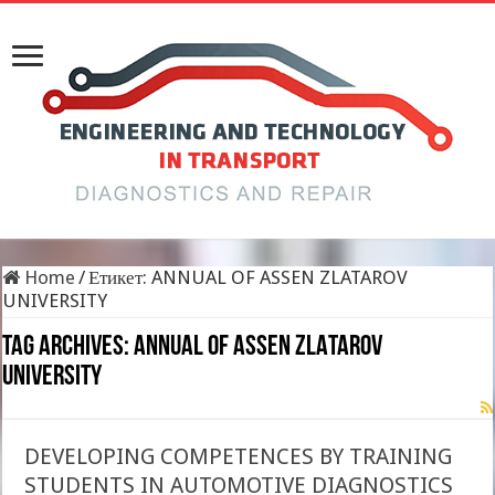
Home
/
Етикет:
ANNUAL OF ASSEN ZLATAROV
UNIVERSITY
Tag Archives:
ANNUAL OF ASSEN ZLATAROV
UNIVERSITY
DEVELOPING COMPETENCES BY TRAINING
STUDENTS IN AUTOMOTIVE DIAGNOSTICS