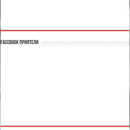
Facebook Приятели