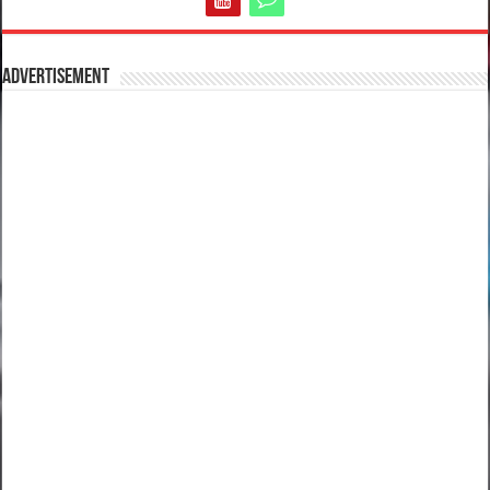
Advertisement