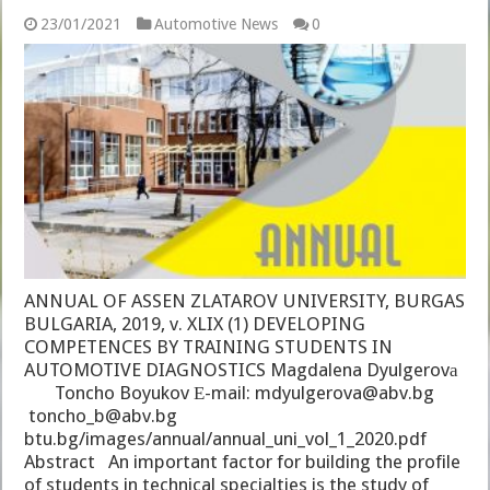
23/01/2021
Automotive News
0
ANNUAL OF ASSEN ZLATAROV UNIVERSITY, BURGAS
BULGARIA, 2019, v. XLIX (1) DEVELOPING
COMPETENCES BY TRAINING STUDENTS IN
AUTOMOTIVE DIAGNOSTICS Magdalena Dyulgerovа
Toncho Boyukov Е-mail: mdyulgerova@abv.bg
toncho_b@abv.bg
btu.bg/images/annual/annual_uni_vol_1_2020.pdf
Abstract An important factor for building the profile
of students in technical specialties is the study of