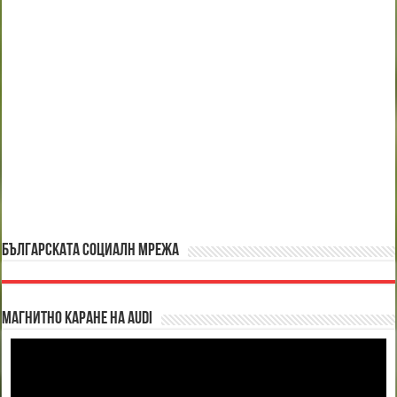
БЪЛГАРСКАТА СОЦИАЛН МРЕЖА
Магнитно каране на Audi