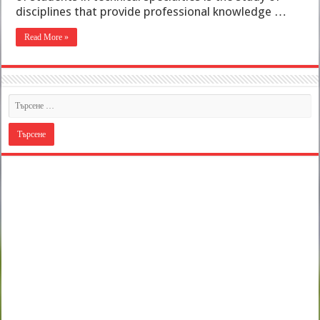
disciplines that provide professional knowledge …
Read More »