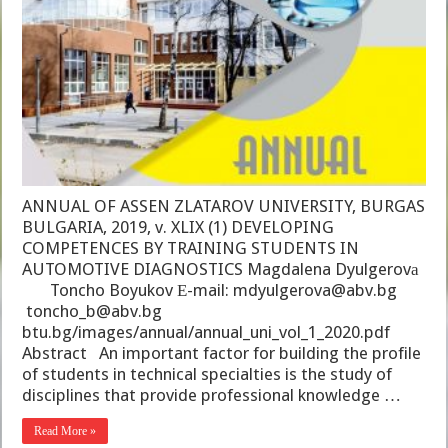
ANNUAL OF ASSEN ZLATAROV UNIVERSITY, BURGAS
BULGARIA, 2019, v. XLIX (1) DEVELOPING
COMPETENCES BY TRAINING STUDENTS IN
AUTOMOTIVE DIAGNOSTICS Magdalena Dyulgerovа
Toncho Boyukov Е-mail: mdyulgerova@abv.bg
toncho_b@abv.bg
btu.bg/images/annual/annual_uni_vol_1_2020.pdf
Abstract An important factor for building the profile
of students in technical specialties is the study of
disciplines that provide professional knowledge …
Read More »