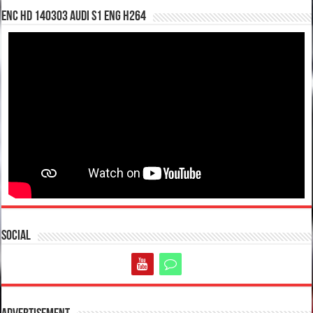
enc hd 140303 Audi S1 ENG H264
Social