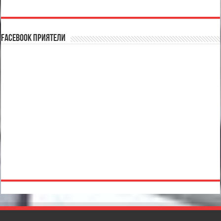
Facebook Приятели