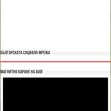
БЪЛГАРСКАТА СОЦИАЛН МРЕЖА
Магнитно каране на Audi