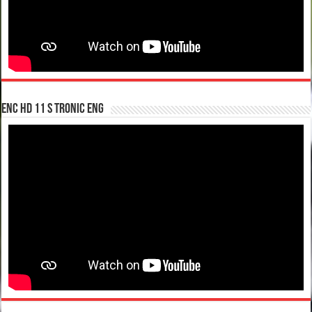
enc hd 11 S tronic ENG