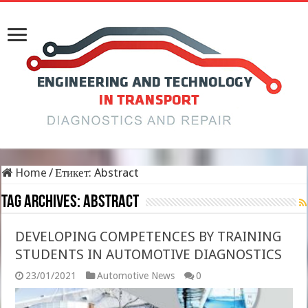
Home
/
Етикет:
Abstract
Tag Archives:
Abstract
DEVELOPING COMPETENCES BY TRAINING
STUDENTS IN AUTOMOTIVE DIAGNOSTICS
23/01/2021
Automotive News
0