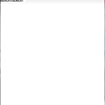
Advertisement